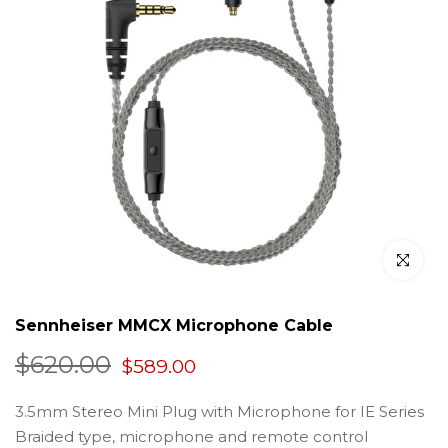
Click to en
Sennheiser MMCX Microphone Cable
$620.00
$589.00
3.5mm Stereo Mini Plug with Microphone for IE Series
Braided type, microphone and remote control