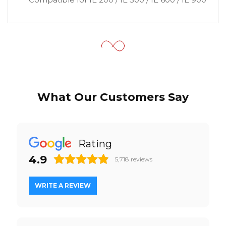
What Our Customers Say
Rating
4.9
5,718
reviews
WRITE A REVIEW