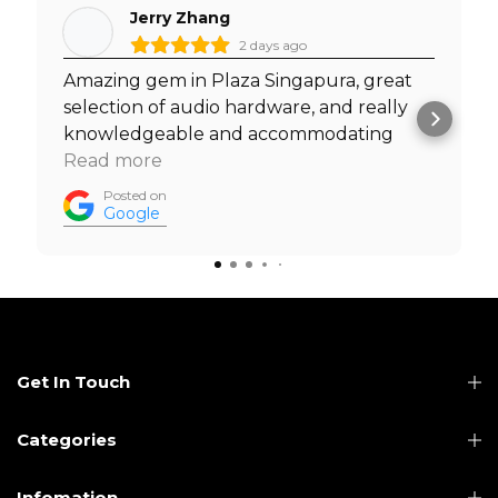
Jerry Zhang
2 days ago
Amazing gem in Plaza Singapura, great
selection of audio hardware, and really
knowledgeable and accommodating
staff. I was able to test out headphones
Read more
with my own music before I made a
Posted on
purchase, and was welcomed to do so by
Google
the staff. Must visit. Prices are really
competitive too.
Get In Touch
Categories
Infomation