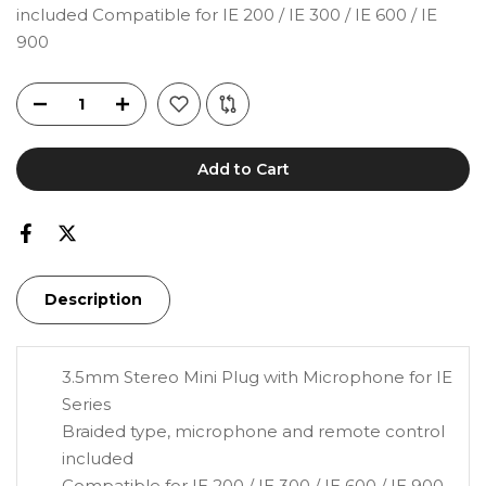
included Compatible for IE 200 / IE 300 / IE 600 / IE
900
Add to Cart
Description
3.5mm Stereo Mini Plug with Microphone for IE
Series
Braided type, microphone and remote control
included
Compatible for IE 200 / IE 300 / IE 600 / IE 900