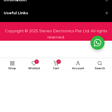
Useful Links
Copyright © 2025 Stereo Electronics Pte Ltd. All rights
reserved.
0
0
Shop
Wishlist
Cart
Account
Search
ADD TO CART