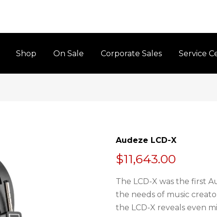
Shop
On Sale
Corporate Sales
Service C
Audeze LCD-X
$11,643.00
The LCD-X was the first A
the needs of music creator
the LCD-X reveals even min