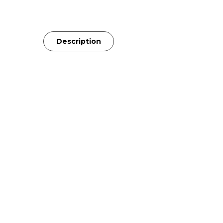
Description
The LCD-X was the first Audeze headph
most neutral drivers, the LCD-X reveal
seamlessly across any speaker system
perfect companion to your existing set
bedroom.