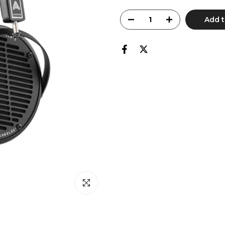
Add t
Click to enlarge