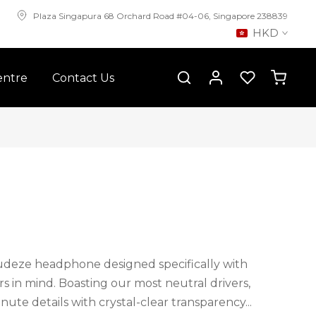
Plaza Singapura 68 Orchard Road #04-06, Singapore 238839
HKD
entre
Contact Us
udeze headphone designed specifically with
s in mind. Boasting our most neutral drivers,
ute details with crystal-clear transparency...