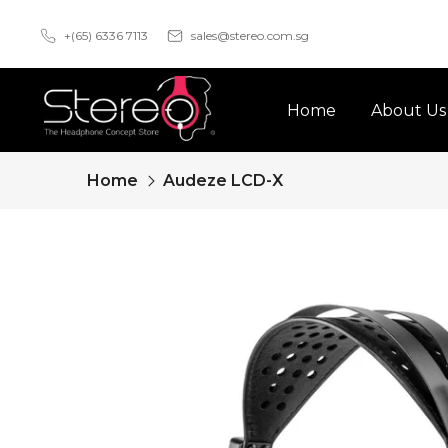
Skip
+(65) 6336 7113
sales@stereo.com.sg
to
content
Home
About Us
Home
Audeze LCD-X