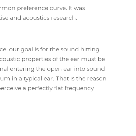
Harmon preference curve. It was
se and acoustics research.
, our goal is for the sound hitting
acoustic properties of the ear must be
gnal entering the open ear into sound
m in a typical ear. That is the reason
rceive a perfectly flat frequency