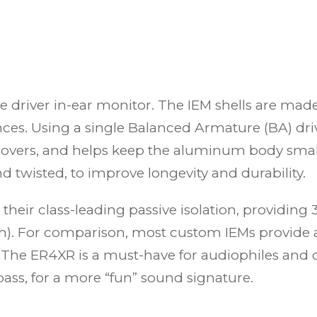
le driver in-ear monitor. The IEM shells are m
ces. Using a single Balanced Armature (BA) driv
sovers, and helps keep the aluminum body small
d twisted, to improve longevity and durability.
their class-leading passive isolation, providin
ion). For comparison, most custom IEMs provide
 The ER4XR is a must-have for audiophiles and 
bass, for a more “fun” sound signature.