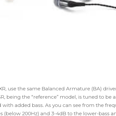
 use the same Balanced Armature (BA) drivers.
, being the “reference” model, is tuned to be as
ed with added bass. As you can see from the fr
s (below 200Hz) and 3-4dB to the lower-bass an