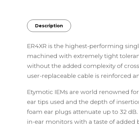
Description
ER4XR is the highest-performing sing
machined with extremely tight toleran
without the added complexity of cros
user-replaceable cable is reinforced an
Etymotic IEMs are world renowned for 
ear tips used and the depth of insert
foam ear plugs attenuate up to 32 dB.
in-ear monitors with a taste of added 