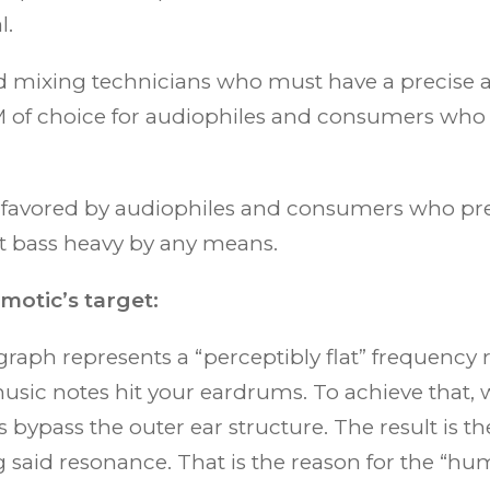
l.
nd mixing technicians who must have a precise
M of choice for audiophiles and consumers who li
s favored by audiophiles and consumers who pref
ot bass heavy by any means.
otic’s target:
raph represents a “perceptibly flat” frequency re
sic notes hit your eardrums. To achieve that, 
s bypass the outer ear structure. The result is t
 said resonance. That is the reason for the “hum