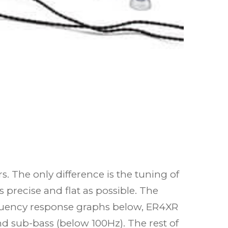
 The only difference is the tuning of
 precise and flat as possible. The
equency response graphs below, ER4XR
d sub-bass (below 100Hz). The rest of