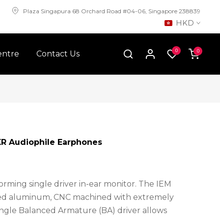
Plaza Singapura 68 Orchard Road #04-06, Singapore 238839
HKD
0
0
entre
Contact Us
R Audiophile Earphones
orming single driver in-ear monitor. The IEM
zed aluminum, CNC machined with extremely
single Balanced Armature (BA) driver allows