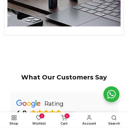
What Our Customers Say
Rating
4.9
5,705
reviews
0
0
Shop
Wishlist
Cart
Account
Search
WRITE A REVIEW