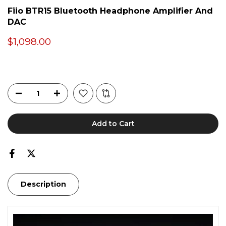
Fiio BTR15 Bluetooth Headphone Amplifier And
DAC
$1,098.00
Add to Cart
Description