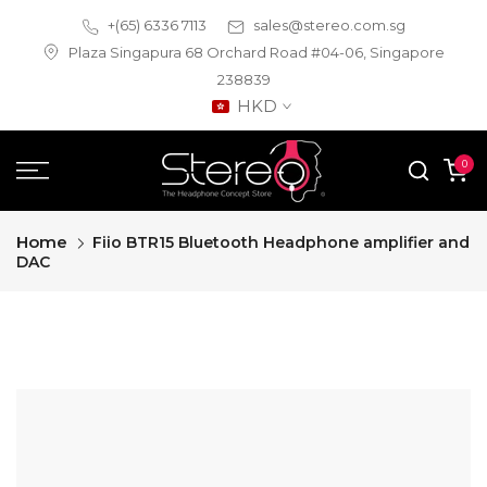
Skip
+(65) 6336 7113
sales@stereo.com.sg
to
Plaza Singapura 68 Orchard Road #04-06, Singapore
content
238839
HKD
0
Home
Fiio BTR15 Bluetooth Headphone amplifier and
DAC