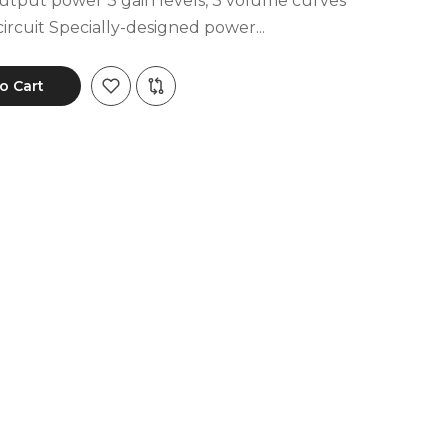
ut power 3 gain levels, 3 volume curves
ircuit Specially-designed power...
o Cart