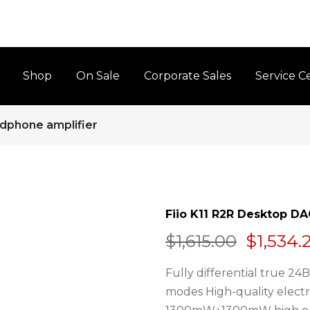
Shop
On Sale
Corporate Sales
Service C
dphone amplifier
Fiio K11 R2R Desktop D
$1,534.
$1,615.00
Fully differential true 2
modes High-quality elect