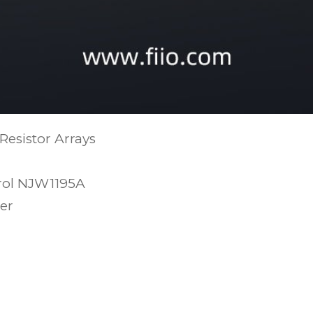
 Resistor Arrays
trol NJW1195A
er