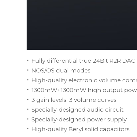
Fully differential true 24Bit R2R DAC
NOS/OS dual modes
High-quality electronic volume con
1300mW+1300mW high output pow
3 gain levels, 3 volume curves
Specially-designed audio circuit
Specially-designed power supply
High-quality Beryl solid capacitors