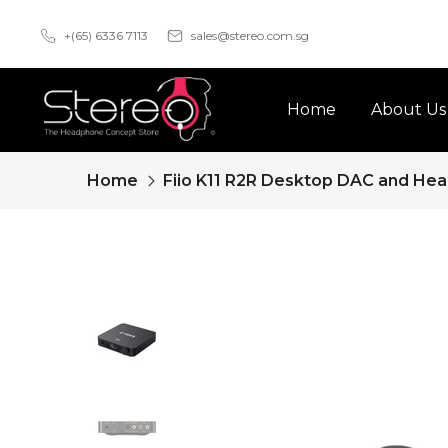
Skip
+(65) 6336 7113
sales@stereo.com.sg
to
content
Home
About Us
Home
Fiio K11 R2R Desktop DAC and Hea