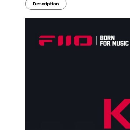
Description