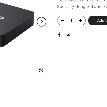
1300mW+1300mW high outp
Specially-designed audio c
Add t
Click to enlarge