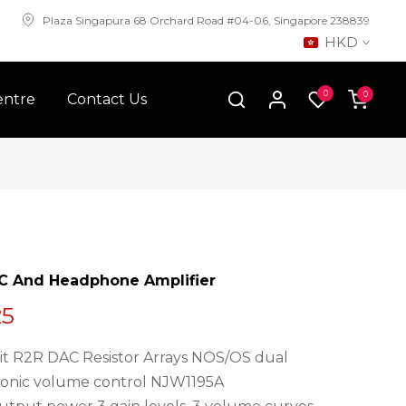
Plaza Singapura 68 Orchard Road #04-06, Singapore 238839
HKD
0
0
entre
Contact Us
AC And Headphone Amplifier
25
4Bit R2R DAC Resistor Arrays NOS/OS dual
ronic volume control NJW1195A