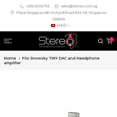
Skip
+(65) 6336 7113
sales@stereo.com.sg
to
Plaza Singapura 68 Orchard Road #04-06, Singapore
content
238839
HKD
0
Home
Fiio Snowsky TINY DAC and Headphone
amplifier