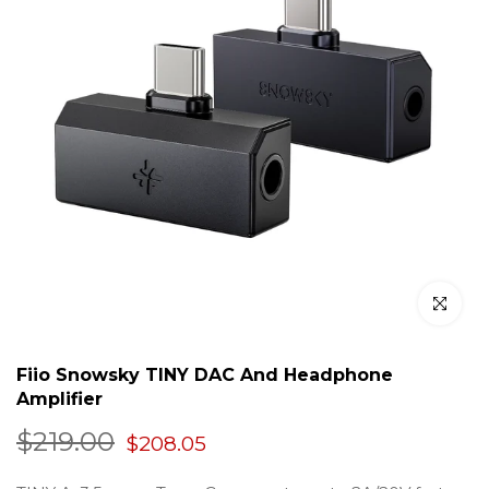
Click to en
Fiio Snowsky TINY DAC And Headphone
Amplifier
$219.00
$208.05