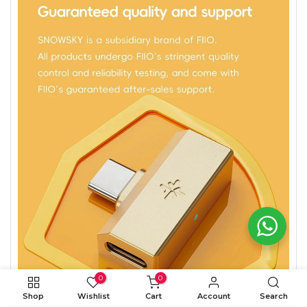
0
0
Shop
Wishlist
Cart
Account
Search