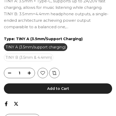
TINY A: 3.5mm + Type-C, supports up to 2A/20V fast
charging, allows for music listening while charging.
TINY B: 3.5mm+4.4mm headphone outputs, a single-
ended architecture achieving power output
comparable to a balanced one,...
Type:
TINY A (3.5mm/support Charging)
TINY A (3.5mm/support charging)
TINY B (3.5mm & 4.4mm)
Add to Cart