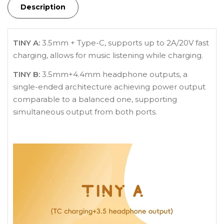
Description
TINY A:
3.5mm + Type-C, supports up to 2A/20V fast
charging, allows for music listening while charging.
TINY B:
3.5mm+4.4mm headphone outputs, a
single-ended architecture achieving power output
comparable to a balanced one, supporting
simultaneous output from both ports.