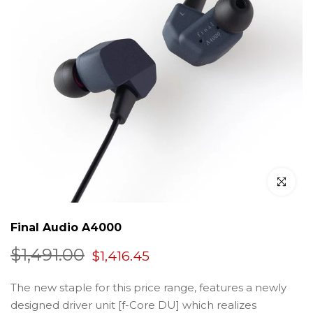
Click to en
Final Audio A4000
$1,491.00
$1,416.45
The new staple for this price range, features a newly
designed driver unit [f-Core DU] which realizes