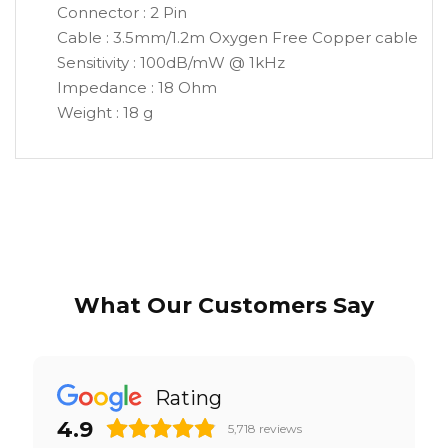
Connector : 2 Pin
Cable : 3.5mm/1.2m Oxygen Free Copper cable
Sensitivity : 100dB/mW @ 1kHz
Impedance : 18 Ohm
Weight : 18 g
What Our Customers Say
Rating
4.9
5,718
reviews