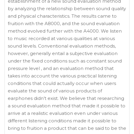
establishment of a new sound evaluation method
by analyzing the relationship between sound quality
and physical characteristics. The results came to
fruition with the A8000, and the sound evaluation
method evolved further with the A4000. We listen
to music recorded at various qualities at various
sound levels. Conventional evaluation methods,
however, generally entail a subjective evaluation
under the fixed conditions such as constant sound
pressure level , and an evaluation method that
takes into account the various practical listening
conditions that could actually occur when users
evaluate the sound of various products of
earphones didn’t exist. We believe that researching
a sound evaluation method that made it possible to
arrive at a realistic evaluation even under various
different listening conditions made it possible to
bring to fruition a product that can be said to be the