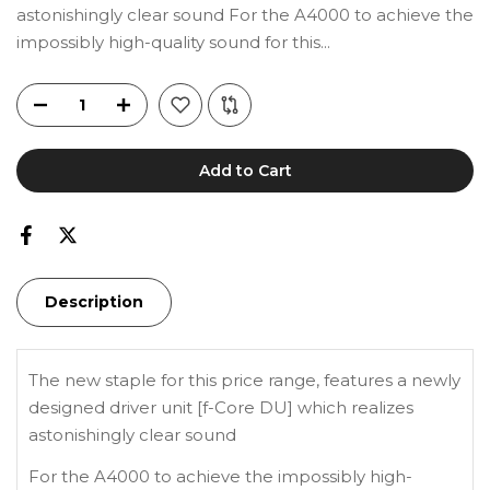
astonishingly clear sound For the A4000 to achieve the
impossibly high-quality sound for this...
Add to Cart
Description
The new staple for this price range, features a newly
designed driver unit [f-Core DU] which realizes
astonishingly clear sound
For the A4000 to achieve the impossibly high-