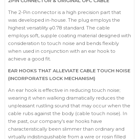
2PIN CONNECTOR & ORIGINAL OFC CABLE
The 2-Pin connector is a high precision part that
was developed in-house. The plug employs the
highest versatility φ0.78 standard. The cable
employs soft, supple coating material designed with
consideration to touch noise and bends flexibly
when used in conjunction with an ear hook to
achieve a good fit.
EAR HOOKS THAT ALLEVIATE CABLE TOUCH NOISE
(INCORPORATES LOCK MECHANISM)
An ear hook is effective in reducing touch noise;
wearing it when walking dramatically reduces the
unpleasant rustling sound that may occur when the
cable rubs against the body (cable touch noise). In
the past, our company’s ear hooks have
characteristically been slimmer than ordinary and
virtually indistinguishable from a wire or rosin filled