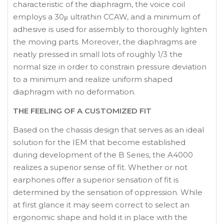
characteristic of the diaphragm, the voice coil
employs a 30μ ultrathin CCAW, and a minimum of
adhesive is used for assembly to thoroughly lighten
the moving parts. Moreover, the diaphragms are
neatly pressed in small lots of roughly 1/3 the
normal size in order to constrain pressure deviation
to a minimum and realize uniform shaped
diaphragm with no deformation.
THE FEELING OF A CUSTOMIZED FIT
Based on the chassis design that serves as an ideal
solution for the IEM that become established
during development of the B Series, the A4000
realizes a superior sense of fit. Whether or not
earphones offer a superior sensation of fit is
determined by the sensation of oppression. While
at first glance it may seem correct to select an
ergonomic shape and hold it in place with the