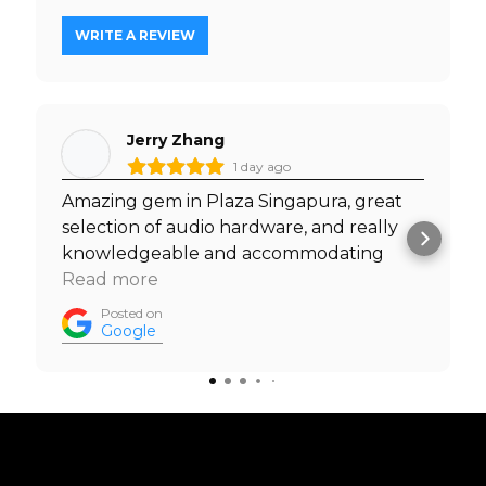
WRITE A REVIEW
Jerry Zhang
1 day ago
Amazing gem in Plaza Singapura, great
selection of audio hardware, and really
knowledgeable and accommodating
staff. I was able to test out headphones
Read more
with my own music before I made a
Posted on
purchase, and was welcomed to do so by
Google
the staff. Must visit. Prices are really
competitive too.