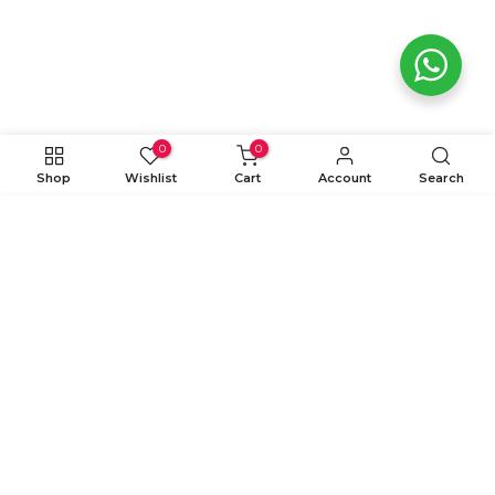
0
0
Shop
Wishlist
Cart
Account
Search
ADD TO CART