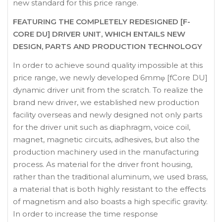
new standard for this price range.
FEATURING THE COMPLETELY REDESIGNED [F-
CORE DU] DRIVER UNIT, WHICH ENTAILS NEW
DESIGN, PARTS AND PRODUCTION TECHNOLOGY
In order to achieve sound quality impossible at this
price range, we newly developed 6mmφ [fCore DU]
dynamic driver unit from the scratch. To realize the
brand new driver, we established new production
facility overseas and newly designed not only parts
for the driver unit such as diaphragm, voice coil,
magnet, magnetic circuits, adhesives, but also the
production machinery used in the manufacturing
process. As material for the driver front housing,
rather than the traditional aluminum, we used brass,
a material that is both highly resistant to the effects
of magnetism and also boasts a high specific gravity.
In order to increase the time response