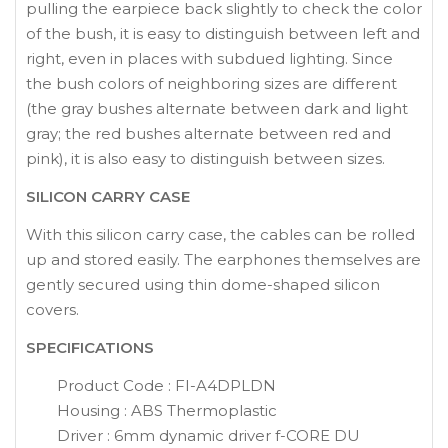
pulling the earpiece back slightly to check the color
of the bush, it is easy to distinguish between left and
right, even in places with subdued lighting. Since
the bush colors of neighboring sizes are different
(the gray bushes alternate between dark and light
gray; the red bushes alternate between red and
pink), it is also easy to distinguish between sizes.
SILICON CARRY CASE
With this silicon carry case, the cables can be rolled
up and stored easily. The earphones themselves are
gently secured using thin dome-shaped silicon
covers.
SPECIFICATIONS
Product Code : FI-A4DPLDN
Housing : ABS Thermoplastic
Driver : 6mm dynamic driver f-CORE DU