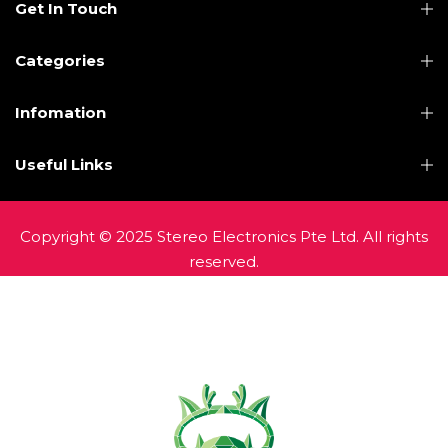
Get In Touch
Categories
Infomation
Useful Links
Copyright © 2025 Stereo Electronics Pte Ltd. All rights
reserved.