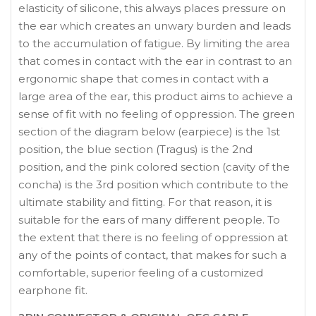
elasticity of silicone, this always places pressure on
the ear which creates an unwary burden and leads
to the accumulation of fatigue. By limiting the area
that comes in contact with the ear in contrast to an
ergonomic shape that comes in contact with a
large area of the ear, this product aims to achieve a
sense of fit with no feeling of oppression. The green
section of the diagram below (earpiece) is the 1st
position, the blue section (Tragus) is the 2nd
position, and the pink colored section (cavity of the
concha) is the 3rd position which contribute to the
ultimate stability and fitting. For that reason, it is
suitable for the ears of many different people. To
the extent that there is no feeling of oppression at
any of the points of contact, that makes for such a
comfortable, superior feeling of a customized
earphone fit.