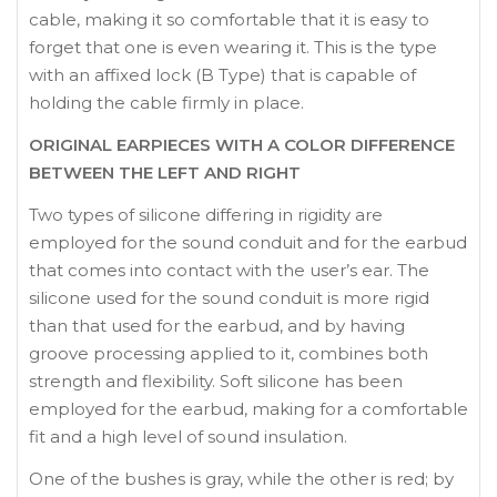
cable, making it so comfortable that it is easy to
forget that one is even wearing it. This is the type
with an affixed lock (B Type) that is capable of
holding the cable firmly in place.
ORIGINAL EARPIECES WITH A COLOR DIFFERENCE
BETWEEN THE LEFT AND RIGHT
Two types of silicone differing in rigidity are
employed for the sound conduit and for the earbud
that comes into contact with the user’s ear. The
silicone used for the sound conduit is more rigid
than that used for the earbud, and by having
groove processing applied to it, combines both
strength and flexibility. Soft silicone has been
employed for the earbud, making for a comfortable
fit and a high level of sound insulation.
One of the bushes is gray, while the other is red; by