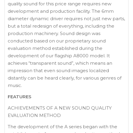
quality sound for this price range requires new
development and production facility. The 6mm
diameter dynamic driver requires not just new parts,
but a total redesign of everything, including the
production machinery. Sound design was
conducted based on our proprietary sound
evaluation method established during the
development of our flagship A8000 model. It
achieves “transparent sound”, which means an
impression that even sound images localized
distantly can be heard clearly, for various genres of
music.
FEATURES
ACHIEVEMENTS OF A NEW SOUND QUALITY
EVALUATION METHOD
The development of the A series began with the