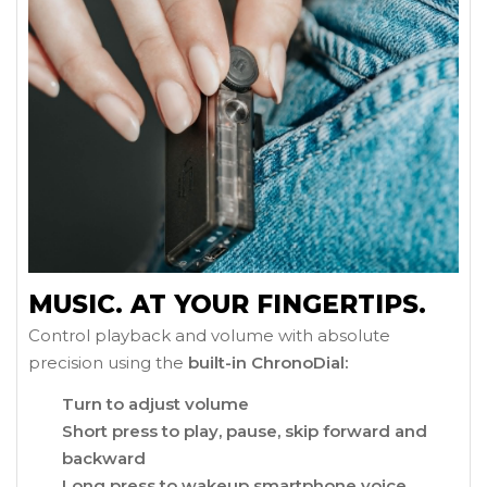
MUSIC. AT YOUR FINGERTIPS.
Control playback and volume with absolute
precision using the
built-in ChronoDial:
Turn to adjust volume
Short press to play, pause, skip forward and
backward
Long press to wakeup smartphone voice