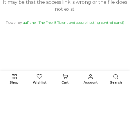
It may be that the access link is wrong or the file does
not exist.
Power by
aaPanel (The Free, Efficient and secure hosting control panel)
Shop
Wishlist
Cart
Account
Search