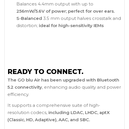
Balances 4.4mm output with up to
256mW/5.6V of power; perfect for over ears.
S-Balanced
3.5 mm output halves crosstalk and
distortion;
ideal for high-sensitivity IEMs
READY TO CONNECT.
The GO blu Air has been upgraded with Bluetooth
5.2 connectivity
, enhancing audio quality and power
efficiency.
It supports a comprehensive suite of high-
resolution codecs,
including LDAC, LHDC, aptX
(Classic, HD, Adaptive), AAC, and SBC.