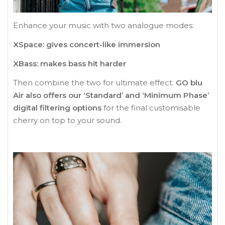
Enhance your music with two analogue modes:
XSpace: gives concert-like immersion
XBass: makes bass hit harder
Then combine the two for ultimate effect.
GO blu
Air also offers our ‘Standard’ and ‘Minimum Phase’
digital filtering options
for the final customisable
cherry on top to your sound.