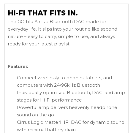
HI-FI THAT FITS IN.
The GO blu Air is a Bluetooth DAC made for
everyday life. It slips into your routine like second
nature – easy to carry, simple to use, and always
ready for your latest playlist.
Features
Connect wirelessly to phones, tablets, and
computers with 24/96kHz Bluetooth
Individually optimised Bluetooth, DAC, and amp
stages for Hi-Fi performance
Powerful amp delivers heavenly headphone
sound on the go
Cirrus Logic MasterHIFI DAC for dynamic sound
with minimal battery drain