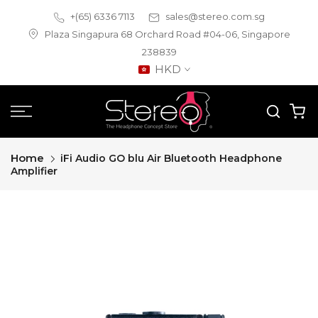
Skip
+(65) 6336 7113
sales@stereo.com.sg
to
Plaza Singapura 68 Orchard Road #04-06, Singapore
content
238839
HKD
Home
iFi Audio GO blu Air Bluetooth Headphone
Amplifier