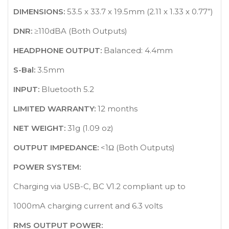
DIMENSIONS:
53.5 x 33.7 x 19.5mm (2.11 x 1.33 x 0.77”)
DNR:
≥110dBA (Both Outputs)
HEADPHONE OUTPUT:
Balanced: 4.4mm
S-Bal:
3.5mm
INPUT:
Bluetooth 5.2
LIMITED WARRANTY:
12 months
NET WEIGHT:
31g (1.09 oz)
OUTPUT IMPEDANCE:
<1Ω (Both Outputs)
POWER SYSTEM:
Charging via USB-C, BC V1.2 compliant up to
1000mA charging current and 6.3 volts
RMS OUTPUT POWER: