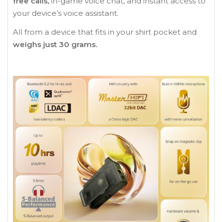
free calls,
in-game voice chat, and instant access to
your device’s voice assistant.
All from a device that fits in your shirt pocket and
weighs just 30 grams.