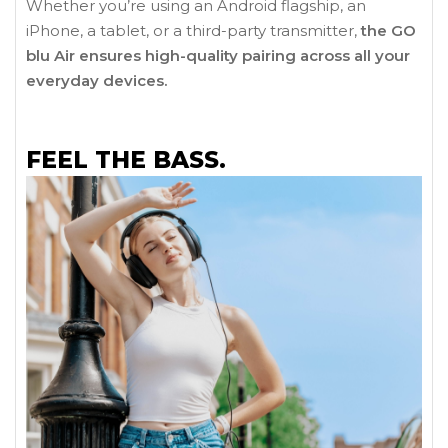
Whether you’re using an Android flagship, an
iPhone, a tablet, or a third-party transmitter,
the GO
blu Air ensures high-quality pairing across all your
everyday devices.
FEEL THE BASS.