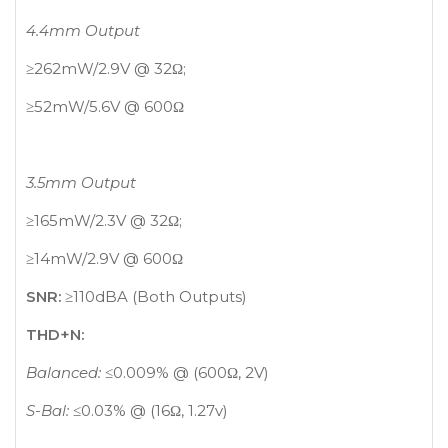
4.4mm Output
≥262mW/2.9V @ 32Ω;
≥52mW/5.6V @ 600Ω
3.5mm Output
≥165mW/2.3V @ 32Ω;
≥14mW/2.9V @ 600Ω
SNR:
≥110dBA (Both Outputs)
THD+N:
Balanced:
≤0.009% @ (600Ω, 2V)
S-Bal:
≤0.03% @ (16Ω, 1.27v)