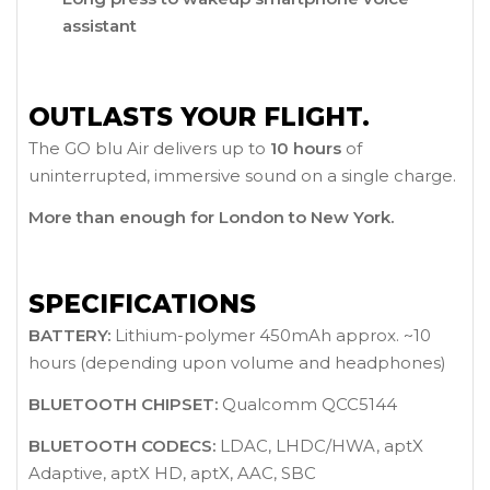
assistant
OUTLASTS YOUR FLIGHT.
The GO blu Air delivers up to
10 hours
of
uninterrupted, immersive sound on a single charge.
More than enough for London to New York.
SPECIFICATIONS
BATTERY:
Lithium-polymer 450mAh approx. ~10
hours (depending upon volume and headphones)
BLUETOOTH CHIPSET:
Qualcomm QCC5144
BLUETOOTH CODECS:
LDAC, LHDC/HWA, aptX
Adaptive, aptX HD, aptX, AAC, SBC