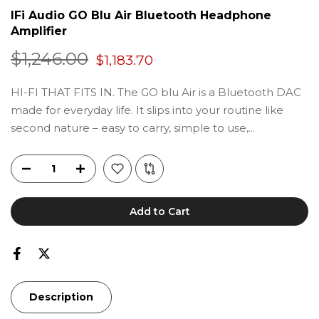
IFi Audio GO Blu Air Bluetooth Headphone
Amplifier
$1,246.00
$1,183.70
HI-FI THAT FITS IN. The GO blu Air is a Bluetooth DAC
made for everyday life. It slips into your routine like
second nature – easy to carry, simple to use,...
Add to Cart
Description