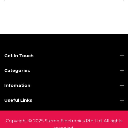
Get In Touch
Categories
Infomation
Useful Links
Copyright © 2025 Stereo Electronics Pte Ltd. All rights
reserved.