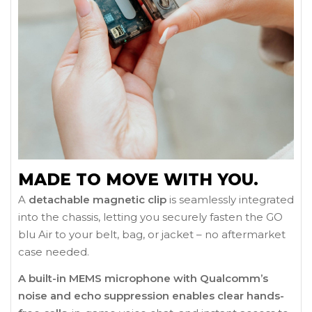
MADE TO MOVE WITH YOU.
A
detachable magnetic clip
is seamlessly integrated
into the chassis, letting you securely fasten the GO
blu Air to your belt, bag, or jacket – no aftermarket
case needed.
A built-in MEMS microphone with Qualcomm’s
noise and echo suppression enables clear hands-