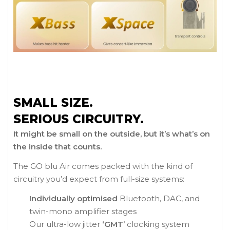
SMALL SIZE.
SERIOUS CIRCUITRY.
It might be small on the outside, but it’s what’s on
the inside that counts.
The GO blu Air comes packed with the kind of
circuitry you’d expect from full-size systems:
Individually optimised
Bluetooth, DAC, and
twin-mono amplifier stages
Our ultra-low jitter
‘GMT’
clocking system