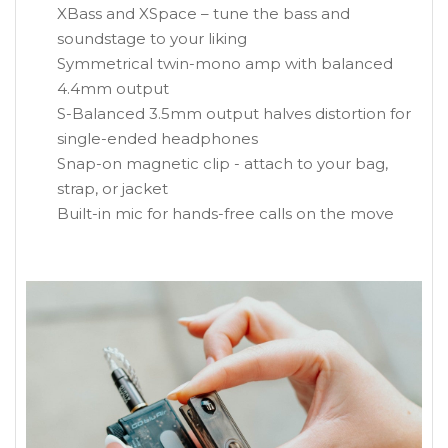
XBass and XSpace – tune the bass and
soundstage to your liking
Symmetrical twin-mono amp with balanced
4.4mm output
S-Balanced 3.5mm output halves distortion for
single-ended headphones
Snap-on magnetic clip - attach to your bag,
strap, or jacket
Built-in mic for hands-free calls on the move